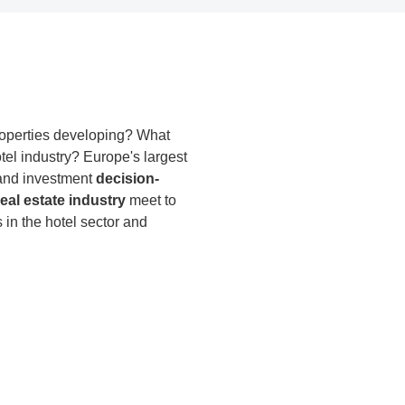
properties developing? What
otel industry? Europe's largest
s and investment
decision-
eal estate industry
meet to
in the hotel sector and