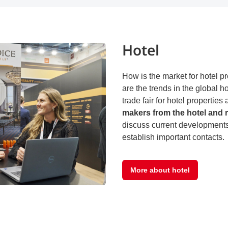
Hotel
How is the market for hotel 
are the trends in the global h
trade fair for hotel propertie
makers from the hotel and r
discuss current developments 
establish important contacts.
More about hotel