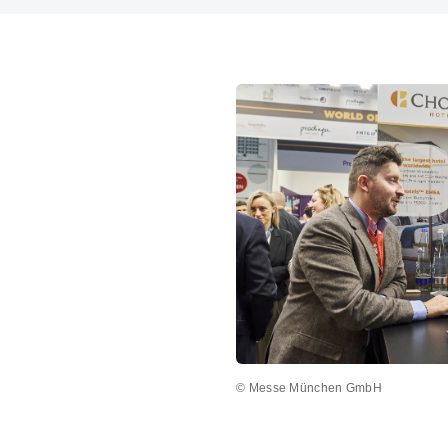
© Messe München GmbH