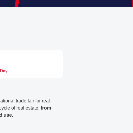
rDay
ional trade fair for real
 cycle of real estate:
from
d use.