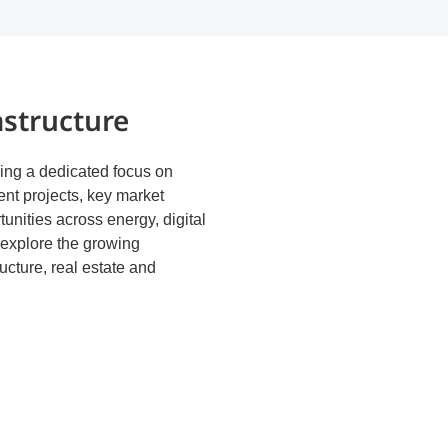
astructure
ng a dedicated focus on
ent projects, key market
unities across energy, digital
d explore the growing
ucture, real estate and