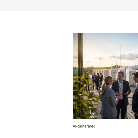
AI-generated