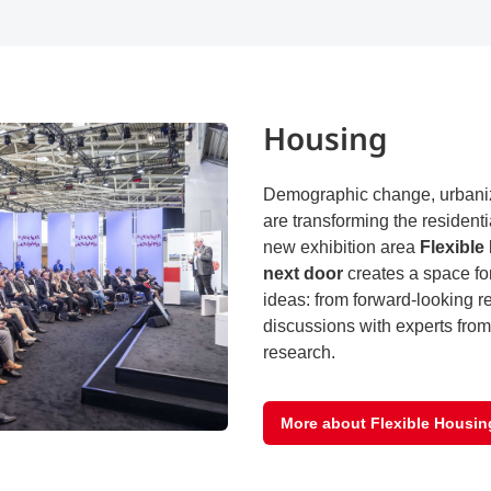
Housing
Demographic change, urbaniza
are transforming the residenti
new exhibition area
Flexible
next door
creates a space fo
ideas: from forward-looking re
discussions with experts from
research.
More about Flexible Housin