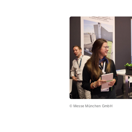
© Messe München GmbH