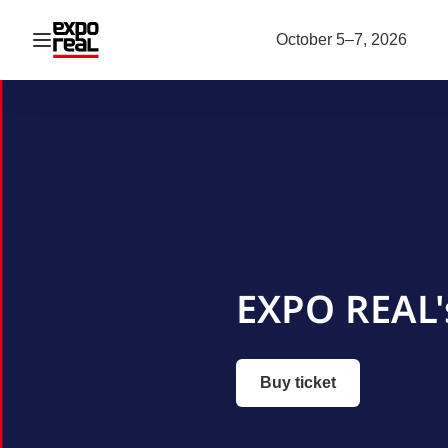
Open navigation
October 5–7, 2026
EXPO REAL'
Buy ticket