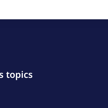
s topics