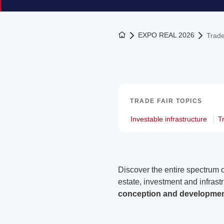
To the homepage
EXPO REAL 2026
Trade
TRADE FAIR TOPICS
Investable infrastructure
T
Discover the entire spectrum o
estate, investment and infrast
conception and development