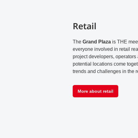
Retail
The
Grand Plaza
is THE meet
everyone involved in retail rea
project developers, operators 
potential locations come toget
trends and challenges in the re
More about retail