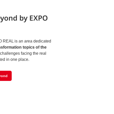
eyond by EXPO
 REAL is an area dedicated
nsformation topics of the
challenges facing the real
ted in one place.
yond