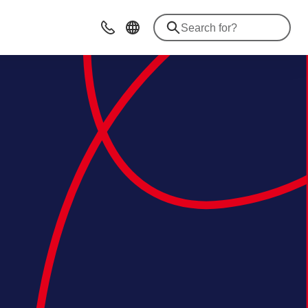
Contact