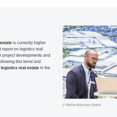
estate
is currently higher
report on logistics real
for project developments and
llowing this trend and
logistics real estate
in the
© Messe München GmbH