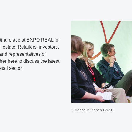
ing place at EXPO REAL for
l estate. Retailers, investors,
and representatives of
her here to discuss the latest
tail sector.
© Messe München GmbH