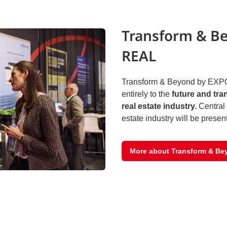
Transform & B
REAL
Transform & Beyond by EXPO
entirely to the
future and tra
real estate industry.
Central 
estate industry will be presen
More about Transform & Be