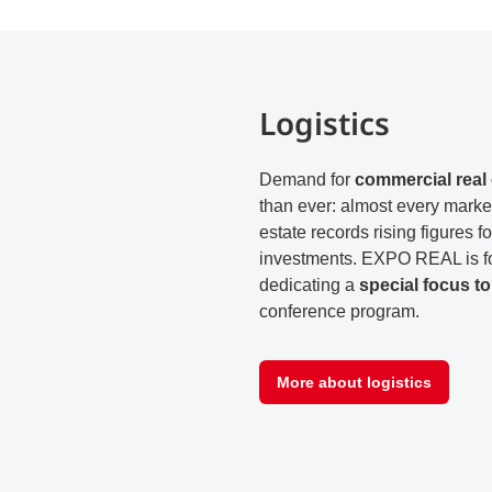
Logistics
Demand for
commercial real 
than ever: almost every market 
estate records rising figures 
investments. EXPO REAL is fo
dedicating a
special focus to 
conference program.
More about logistics