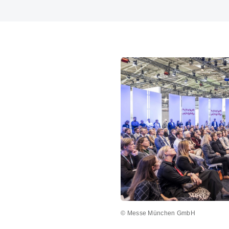
© Messe München GmbH