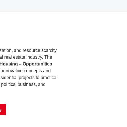
tion, and resource scarcity
al real estate industry. The
 Housing – Opportunities
r innovative concepts and
sidential projects to practical
 politics, business, and
g