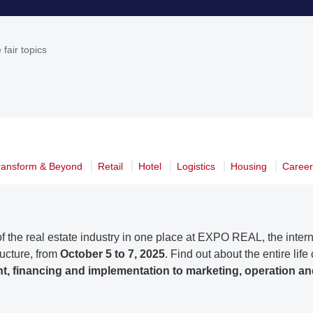
 fair topics
ransform & Beyond
Retail
Hotel
Logistics
Housing
Caree
f the real estate industry in one place at EXPO REAL, the internat
ructure, from
October 5 to 7, 2025
. Find out about the entire life
, financing and implementation to marketing, operation an