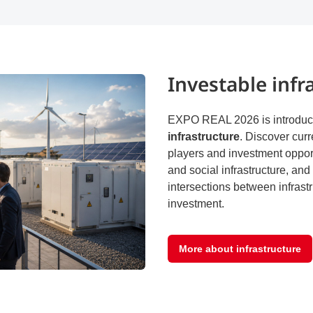
Investable infr
EXPO REAL 2026 is introduci
infrastructure
. Discover curr
players and investment opport
and social infrastructure, an
intersections between infrastr
investment.
More about infrastructure