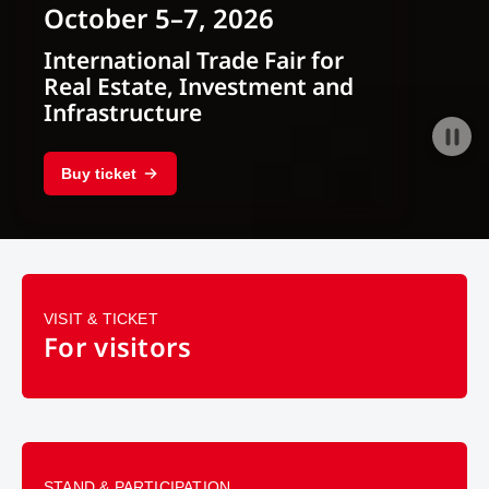
October 5–7, 2026
International Trade Fair for
Real Estate, Investment and
Infrastructure
Buy ticket
VISIT & TICKET
For visitors
STAND & PARTICIPATION