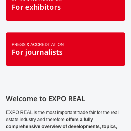
For exhibitors
PRESS & ACCREDITATION
For journalists
Welcome to EXPO REAL
EXPO REAL is the most important trade fair for the real
estate industry and therefore
offers a fully
comprehensive overview of developments, topics,