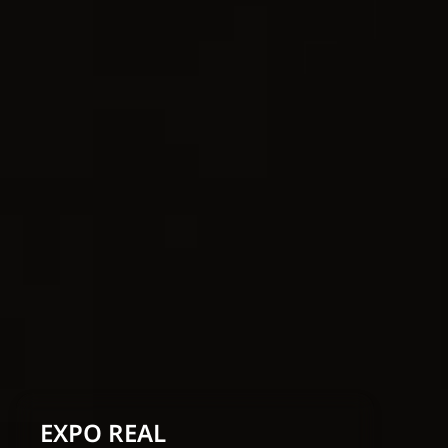
EXPO REAL