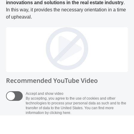
innovations and solutions in the real estate industry
.
In this way, it provides the necessary orientation in a time
of upheaval.
Recommended YouTube Video
Accept and show video
By accepting, you agree to the use of cookies and other
technologies to process your personal data as such and to the
transfer of data to the United States. You can find more
information by clicking here.