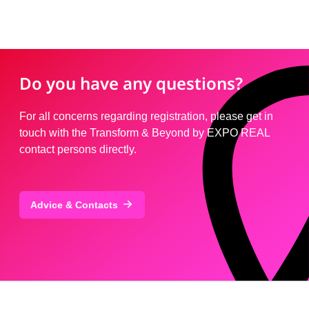
Do you have any questions?
For all concerns regarding registration, please get in
touch with the Transform & Beyond by EXPO REAL
contact persons directly.
Advice & Contacts