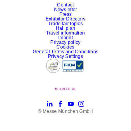
Contact
Newsletter
Press
Exhibitor Directory
Trade fair topics
Hall plan
Travel information
Imprint
Privacy policy
Cookies
General Terms and Conditions
Privacy Settings
#EXPOREAL
LinkedIn
Facebook
YouTube
Instagram
© Messe München GmbH