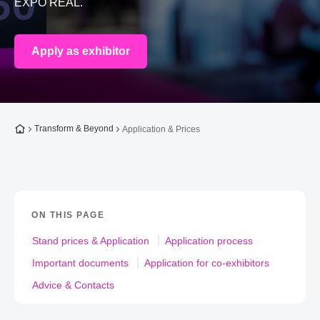
EXPO REAL.
Apply as exhibitor
To the homepage
Transform & Beyond
Application & Prices
ON THIS PAGE
Stand prices & Application
Application process
Important documents
Application for co-exhibitors
Advice & Contacts