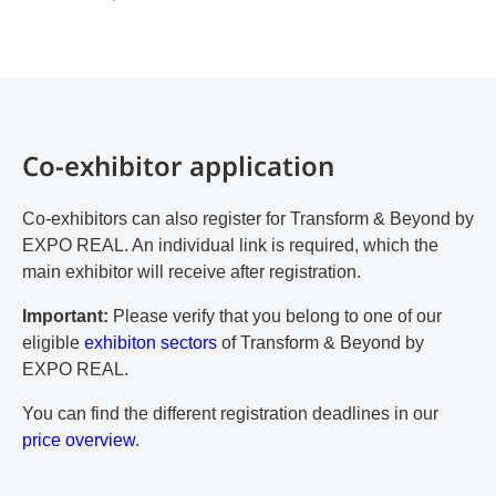
Co-exhibitor application
Co-exhibitors can also register for Transform & Beyond by
EXPO REAL. An individual link is required, which the
main exhibitor will receive after registration.
Important:
Please verify that you belong to one of our
eligible
exhibiton sectors
of Transform & Beyond by
EXPO REAL.
You can find the different registration deadlines in our
price overview
.