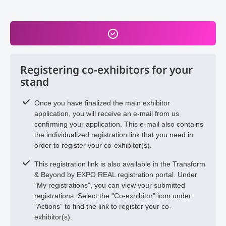
Registering co-exhibitors for your
stand
Once you have finalized the main exhibitor
application, you will receive an e-mail from us
confirming your application. This e-mail also contains
the individualized registration link that you need in
order to register your co-exhibitor(s).
This registration link is also available in the Transform
& Beyond by EXPO REAL registration portal. Under
"My registrations", you can view your submitted
registrations. Select the "Co-exhibitor" icon under
"Actions" to find the link to register your co-
exhibitor(s).