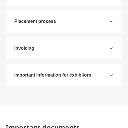
Placement process
Invoicing
Important information for exhibitors
Important documents