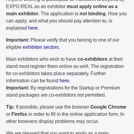
EXPO REAL as an exhibitor
must apply online as a
main exhibitor
. The application is
not binding
. How you
can apply, and what you should pay attention to, is
explained
here
.
Important:
Please verify that you belong to one of our
eligible
exhibiton sectors
.
Main exhibitors who wish to have
co-exhibitors
at their
stand must register them online as well. The registration
for co-exhibitors takes place separately. Further
information can be found
here.
Important:
By registrations for the Startup or Premium
stand packages are co-exhibitors not permitted.
Tip:
If possible, please use the browser
Google Chrome
or
Firefox
in order to fill in the online application form. In
other browsers display problems may occur.
We are pleased that you want to apply as a main