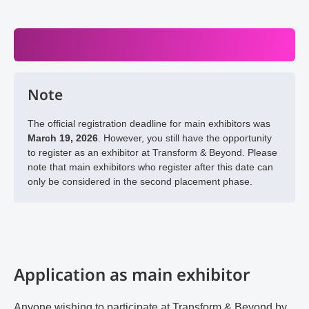
Note
The official registration deadline for main exhibitors was
March 19, 2026
. However, you still have the opportunity
to register as an exhibitor at Transform & Beyond. Please
note that main exhibitors who register after this date can
only be considered in the second placement phase.
Application as main exhibitor
Anyone wishing to participate at Transform & Beyond by