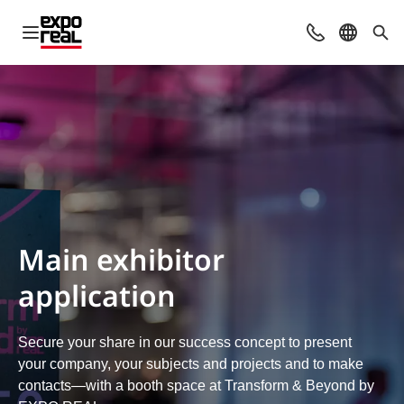
Open navigation
Contact
Select l
Sea
Main exhibitor
application
Secure your share in our success concept to present
your company, your subjects and projects and to make
contacts—with a booth space at Transform & Beyond by