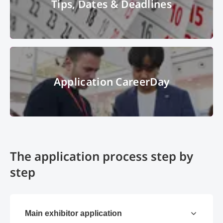
Tips, Dates & Deadlines
calendar
© gena96 - Fotolia
Application CareerDay
Application CareerDay
© Messe München GmbH
The application process step by
step
Main exhibitor application