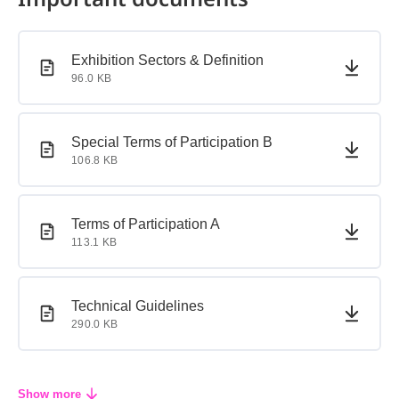
PDF document
PDF document
Exhibition Sectors & Definition
96.0 KB
PDF document
PDF document
Special Terms of Participation B
106.8 KB
PDF document
PDF document
Terms of Participation A
113.1 KB
PDF document
PDF document
Technical Guidelines
290.0 KB
Show more