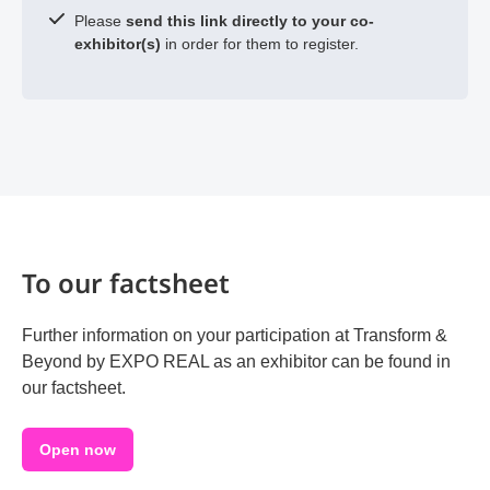
Please
send this link directly to your co-
exhibitor(s)
in order for them to register.
To our factsheet
Further information on your participation at Transform &
Beyond by EXPO REAL as an exhibitor can be found in
our factsheet.
Open now