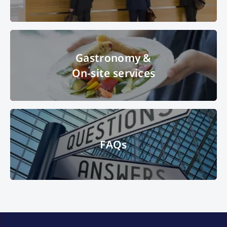
© Messe München GmbH
Gastronomy &
On-site services
Gastronomy &
On-site services
© MOC KG
FAQs
FAQs
signpost, questions, answers
© iStock