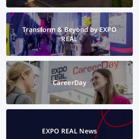
Distrbution warehouse with trucks
© This content is subject to
Transform & Beyond by EXPO
copyright.
Transform & Beyond by EXPO
REAL
© Copyright 2024, Messe Muenchen GmbH, all rights reserved
CareerDay
CareerDay
"Start your career in the real estate industry" - this was the motto of the
EXPO REAL News
EXPO REAL CareerDay 2023 at Messe München.
© Messe München
GmbH
EXPO REAL News