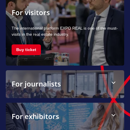
For visitors
The international platform EXPO REAL is one of the must-
visits in the real estate industry.
Buy ticket
For journalists
For exhibitors