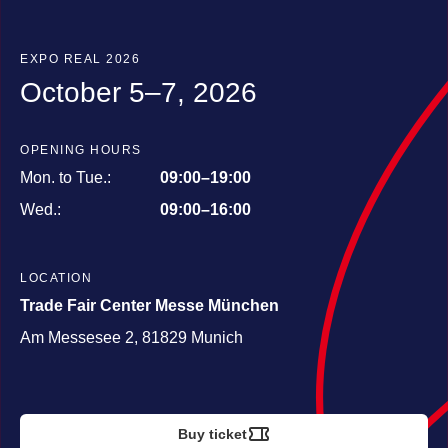
EXPO REAL 2026
October 5–7, 2026
OPENING HOURS
Mon. to Tue.:
09:00–19:00
Wed.:
09:00–16:00
LOCATION
Trade Fair Center Messe München
Am Messesee 2, 81829 Munich
Buy ticket