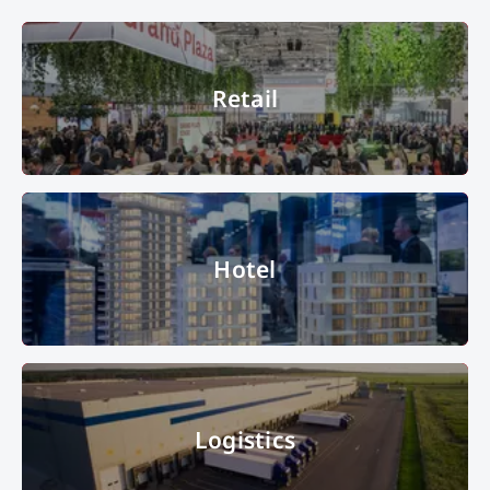
Retail
Retail
© Messe München GmbH
Hotel
Hotel
Stand B2.333 Hamburg Presentation of various models: Ludger Inholte
Logistics
Projektentwicklung model, Nikolai model and Hamburgs Zukunft model
© Copyright 2022, Messe München GmbH, all rights reserved
Logistics