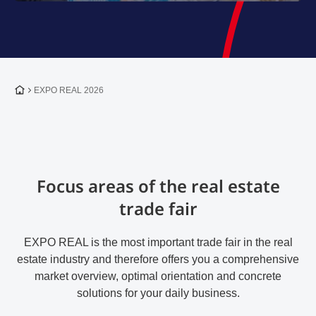
To the homepage
EXPO REAL 2026
Focus areas of the real estate
trade fair
EXPO REAL is the most important trade fair in the real
estate industry and therefore offers you a comprehensive
market overview, optimal orientation and concrete
solutions for your daily business.