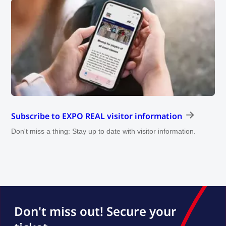
Subscribe to EXPO REAL visitor information
Don't miss a thing: Stay up to date with visitor information.
Don't miss out! Secure your