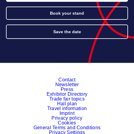
Book your stand
Save the date
Contact
Newsletter
Press
Exhibitor Directory
Trade fair topics
Hall plan
Travel information
Imprint
Privacy policy
Cookies
General Terms and Conditions
Privacy Settings