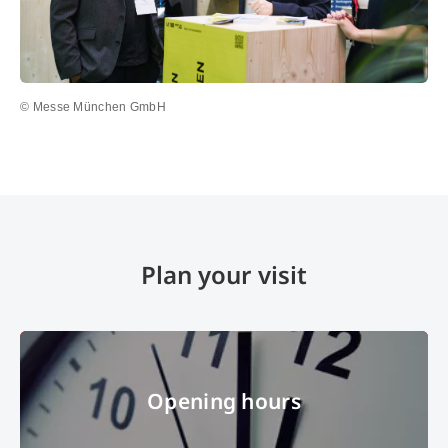
© Messe München GmbH
Plan your visit
Opening hours
Opening hours