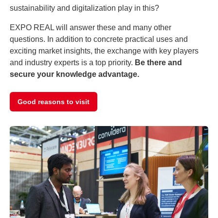
sustainability and digitalization play in this?
EXPO REAL will answer these and many other
questions. In addition to concrete practical uses and
exciting market insights, the exchange with key players
and industry experts is a top priority.
Be there and
secure your knowledge advantage.
Good reasons to visit