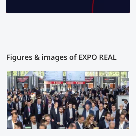
102324, brand decoration
Figures & images of EXPO REAL