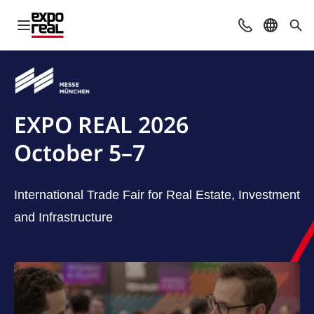
Open navigation
Contact
Select l
Sea
EXPO REAL 2026
October 5–7
International Trade Fair for Real Estate, Investment
and Infrastructure