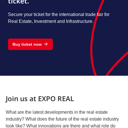
ticket.
Secure your ticket for the international trade fair for
Real Estate, Investment and Infrastructure.
Buy ticket now
Join us at EXPO REAL
What are the latest developments in the real estate
industry? What does the future of the real estate industry
look like? What innovations are there and what role do