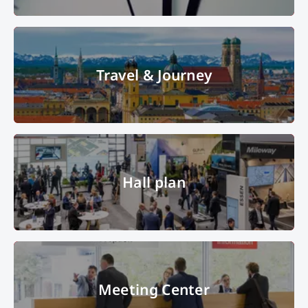
clock
© Les Cunliffe – Fotolia
Travel & Journey
Travel & Journey
© Messe München GmbH
Hall plan
Hall plan
Hall B1 in the overview with many interested visitors. In the Picture:
Meeting Center
Metropole Ruhr, Apcoa, Mileway.
© Copyright 2022, Messe München
GmbH, all rights reserved
Meeting Center