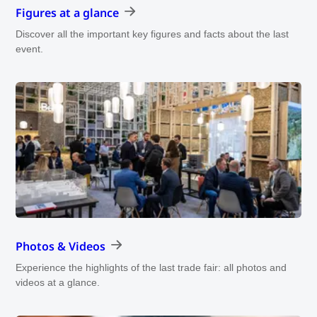
Figures at a glance
Discover all the important key figures and facts about the last
event.
Photos & Videos
Experience the highlights of the last trade fair: all photos and
videos at a glance.