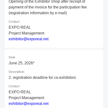
Opening of the Exhibitor Shop after receipt of
payment of the invoice for the participation fee
(registration information by e-mail)
Contact
EXPO REAL
Project Management
e
xh
ib
it
or
@e
xp
or
ea
l.
ne
t
Date
June 25, 2026*
Description
2. registration deadline for co-exhibitors
Contact
EXPO REAL
Project Management
e
xh
ib
it
or
@e
xp
or
ea
l.
ne
t