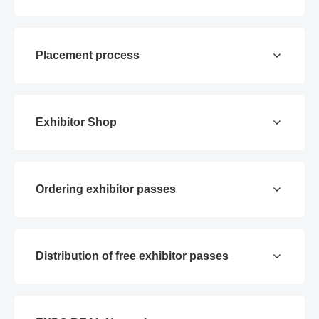
Placement process
Exhibitor Shop
Ordering exhibitor passes
Distribution of free exhibitor passes