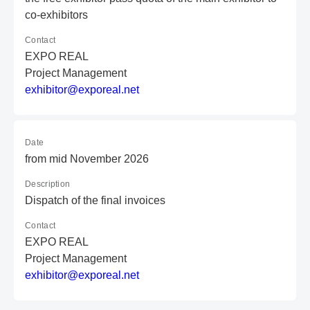
co-exhibitors
Contact
EXPO REAL
Project Management
e
xh
ib
it
or
@e
xp
or
ea
l.
ne
t
Date
from mid November 2026
Description
Dispatch of the final invoices
Contact
EXPO REAL
Project Management
e
xh
ib
it
or
@e
xp
or
ea
l.
ne
t