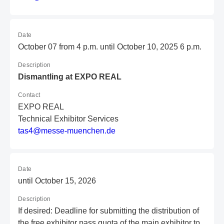
Date
October 07 from 4 p.m. until October 10, 2025 6 p.m.
Description
Dismantling at EXPO REAL
Contact
EXPO REAL
Technical Exhibitor Services
t
as
4@
me
ss
e-
mu
en
ch
en
.d
e
Date
until October 15, 2026
Description
If desired: Deadline for submitting the distribution of
the free exhibitor pass quota of the main exhibitor to