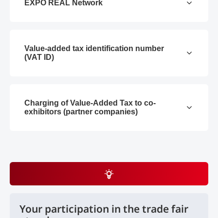
EXPO REAL Network
Value-added tax identification number
(VAT ID)
Charging of Value-Added Tax to co-
exhibitors (partner companies)
Your participation in the trade fair