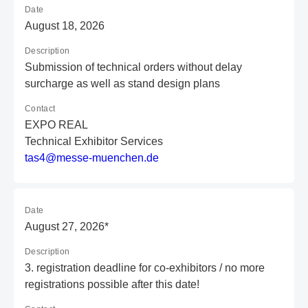
Date
August 18, 2026
Description
Submission of technical orders without delay
surcharge as well as stand design plans
Contact
EXPO REAL
Technical Exhibitor Services
t
as
4@
me
ss
e-
mu
en
ch
en
.d
e
Date
August 27, 2026*
Description
3. registration deadline for co-exhibitors / no more
registrations possible after this date!