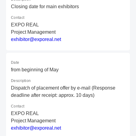
Closing date for main exhibitors
Contact
EXPO REAL
Project Management
e
xh
ib
it
or
@e
xp
or
ea
l.
ne
t
Date
from beginning of May
Description
Dispatch of placement offer by e-mail (Response
deadline after receipt: approx. 10 days)
Contact
EXPO REAL
Project Management
e
xh
ib
it
or
@e
xp
or
ea
l.
ne
t