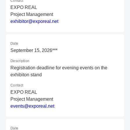
Contact
EXPO REAL
Project Management
e
xh
ib
it
or
@e
xp
or
ea
l.
ne
t
Date
September 15, 2026***
Description
Registration deadline for evening events on the
exhibiton stand
Contact
EXPO REAL
Project Management
e
ve
nt
s@
ex
po
re
al
.n
et
Date