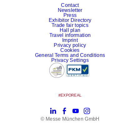
Contact
Newsletter
Press
Exhibitor Directory
Trade fair topics
Hall plan
Travel information
Imprint
Privacy policy
Cookies
General Terms and Conditions
Privacy Settings
#EXPOREAL
LinkedIn
Facebook
YouTube
Instagram
© Messe München GmbH