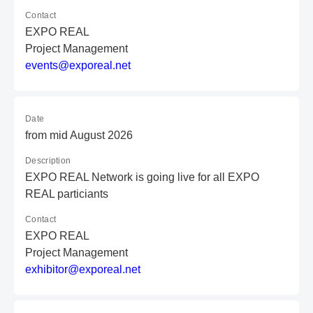
Contact
EXPO REAL
Project Management
e
ve
nt
s@
ex
po
re
al
.n
et
Date
from mid August 2026
Description
EXPO REAL Network is going live for all EXPO
REAL particiants
Contact
EXPO REAL
Project Management
e
xh
ib
it
or
@e
xp
or
ea
l.
ne
t