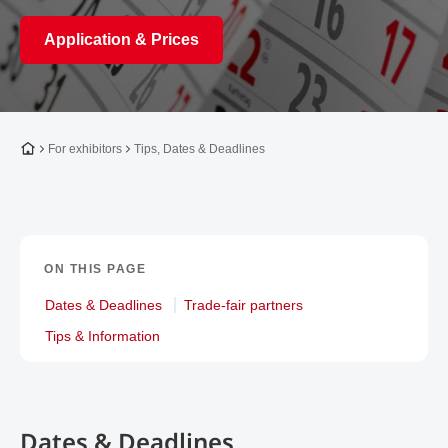
Application & Prices
To the homepage
For exhibitors
Tips, Dates & Deadlines
ON THIS PAGE
Dates & Deadlines
Trade-fair partners
Tips & Information
Dates & Deadlines