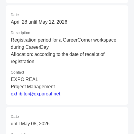
Date
April 28 until May 12, 2026
Description
Registration period for a CareerCorner workspace
during CareerDay
Allocation: according to the date of receipt of
registration
Contact
EXPO REAL
Project Management
e
xh
ib
it
or
@e
xp
or
ea
l.
ne
t
Date
until May 08, 2026