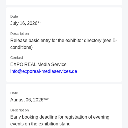
Date
July 16, 2026**
Description
Release basic entry for the exhibitor directory (see B-
conditions)
Contact
EXPO REAL Media Service
i
nf
o@
ex
po
re
al
-m
ed
ia
se
rv
ic
es
.d
e
Date
August 06, 2026***
Description
Early booking deadline for registration of evening
events on the exhibition stand