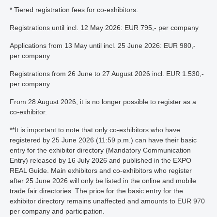
* Tiered registration fees for co-exhibitors:
Registrations until incl. 12 May 2026: EUR 795,- per company
Applications from 13 May until incl. 25 June 2026: EUR 980,-
per company
Registrations from 26 June to 27 August 2026 incl. EUR 1.530,-
per company
From 28 August 2026, it is no longer possible to register as a
co-exhibitor.
**It is important to note that only co-exhibitors who have
registered by 25 June 2026 (11:59 p.m.) can have their basic
entry for the exhibitor directory (Mandatory Communication
Entry) released by 16 July 2026 and published in the EXPO
REAL Guide. Main exhibitors and co-exhibitors who register
after 25 June 2026 will only be listed in the online and mobile
trade fair directories. The price for the basic entry for the
exhibitor directory remains unaffected and amounts to EUR 970
per company and participation.