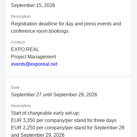
September 15, 2026
Description
Registration deadline for day and press events and
conference room bookings
Contact
EXPO REAL
Project Management
e
ve
nt
s@
ex
po
re
al
.n
et
Date
September 27 until September 29, 2026
Description
Start of chargeable early set-up:
EUR 3,350 per company/per stand for three days
EUR 2,250 per company/per stand for September 28
and September 29, 2026