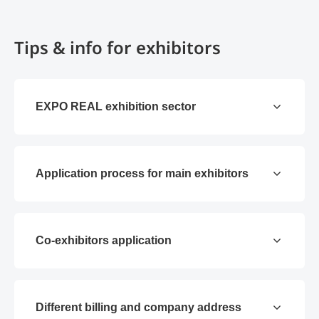
Tips & info for exhibitors
EXPO REAL exhibition sector
Application process for main exhibitors
Co-exhibitors application
Different billing and company address