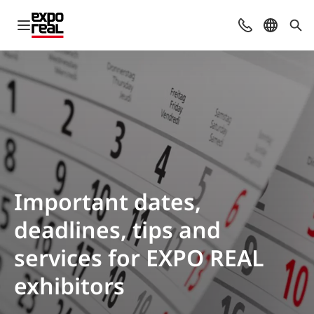
Open navigation
Contact
Select l
Sea
Important dates,
deadlines, tips and
services for EXPO REAL
exhibitors