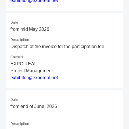
e
xh
ib
it
or
@e
xp
or
ea
l.
ne
t
Date
from mid May 2026
Description
Dispatch of the invoice for the participation fee
Contact
EXPO REAL
Project Management
e
xh
ib
it
or
@e
xp
or
ea
l.
ne
t
Date
from end of June, 2026
Description