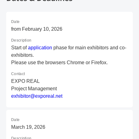
Date
from February 10, 2026
Description
Start of
application
phase for main exhibitors and co-
exhibitors.
Please use the browsers Chrome or Firefox.
Contact
EXPO REAL
Project Management
e
xh
ib
it
or
@e
xp
or
ea
l.
ne
t
Date
March 19, 2026
Description