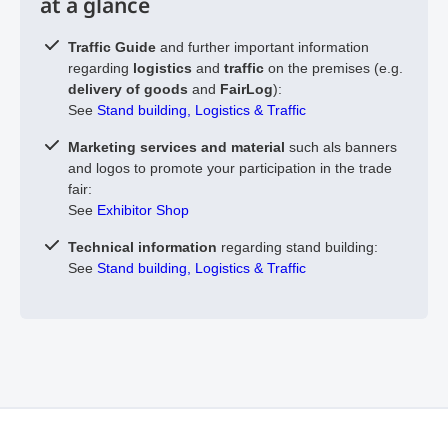
at a glance
Traffic Guide
and further important information
regarding
logistics
and
traffic
on the premises (e.g.
delivery of goods
and
FairLog
):
See
Stand building, Logistics & Traffic
Marketing services and material
such als banners
and logos to promote your participation in the trade
fair:
See
Exhibitor Shop
Technical information
regarding stand building:
See
Stand building, Logistics & Traffic