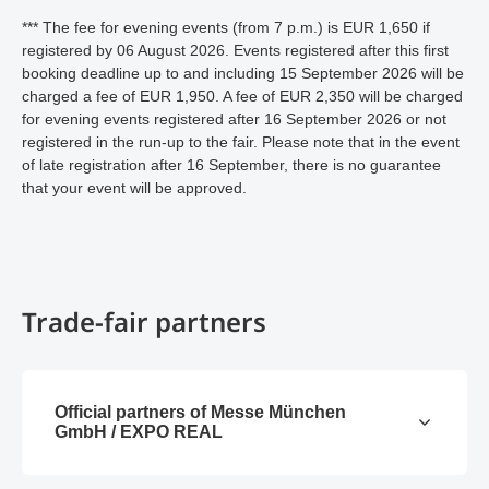
*** The fee for evening events (from 7 p.m.) is EUR 1,650 if
registered by 06 August 2026. Events registered after this first
booking deadline up to and including 15 September 2026 will be
charged a fee of EUR 1,950. A fee of EUR 2,350 will be charged
for evening events registered after 16 September 2026 or not
registered in the run-up to the fair. Please note that in the event
of late registration after 16 September, there is no guarantee
that your event will be approved.
Trade-fair partners
Official partners of Messe München
GmbH / EXPO REAL