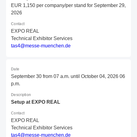
EUR 1,150 per company/per stand for September 29,
2026
Contact
EXPO REAL
Technical Exhibitor Services
t
as
4@
me
ss
e-
mu
en
ch
en
.d
e
Date
September 30 from 07 a.m. until October 04, 2026 06
p.m.
Description
Setup at EXPO REAL
Contact
EXPO REAL
Technical Exhibitor Services
t
as
4@
me
ss
e-
mu
en
ch
en
.d
e