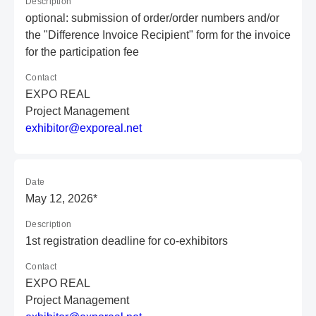
Description
optional: submission of order/order numbers and/or
the "Difference Invoice Recipient" form for the invoice
for the participation fee
Contact
EXPO REAL
Project Management
e
xh
ib
it
or
@e
xp
or
ea
l.
ne
t
Date
May 12, 2026*
Description
1st registration deadline for co-exhibitors
Contact
EXPO REAL
Project Management