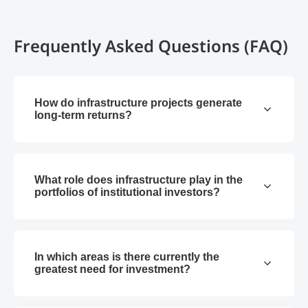
Frequently Asked Questions (FAQ)
How do infrastructure projects generate
long-term returns?
What role does infrastructure play in the
portfolios of institutional investors?
In which areas is there currently the
greatest need for investment?