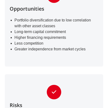
Opportunities
Portfolio diversification due to low correlation
with other asset classes
Long-term capital commitment
Higher financing requirements
Less competition
Greater independence from market cycles
Risks