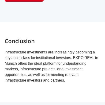
Conclusion
Infrastructure investments are increasingly becoming a
key asset class for institutional investors. EXPO REAL in
Munich offers the ideal platform for understanding
markets, infrastructure projects, and investment
opportunities, as well as for meeting relevant
infrastructure investors and partners.