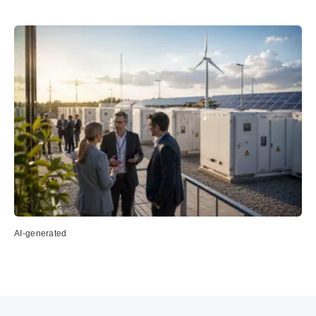
AI-generated