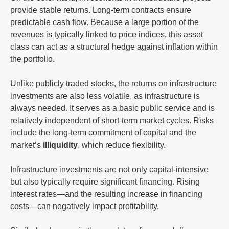
provide stable returns. Long-term contracts ensure
predictable cash flow. Because a large portion of the
revenues is typically linked to price indices, this asset
class can act as a structural hedge against inflation within
the portfolio.
Unlike publicly traded stocks, the returns on infrastructure
investments are also less volatile, as infrastructure is
always needed. It serves as a basic public service and is
relatively independent of short-term market cycles. Risks
include the long-term commitment of capital and the
market’s
illiquidity
, which reduce flexibility.
Infrastructure investments are not only capital-intensive
but also typically require significant financing. Rising
interest rates—and the resulting increase in financing
costs—can negatively impact profitability.