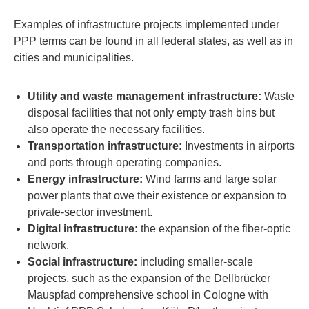
Examples of infrastructure projects implemented under
PPP terms can be found in all federal states, as well as in
cities and municipalities.
Utility and waste management infrastructure:
Waste
disposal facilities that not only empty trash bins but
also operate the necessary facilities.
Transportation infrastructure:
Investments in airports
and ports through operating companies.
Energy infrastructure:
Wind farms and large solar
power plants that owe their existence or expansion to
private-sector investment.
Digital infrastructure:
the expansion of the fiber-optic
network.
Social infrastructure:
including smaller-scale
projects, such as the expansion of the Dellbrücker
Mauspfad comprehensive school in Cologne with