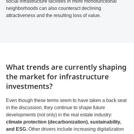
social infrastructure facilities in more monofunctional
neighborhoods can also counteract declining
attractiveness and the resulting loss of value.
What trends are currently shaping
the market for infrastructure
investments?
Even though these terms seem to have taken a back seat
in the discussion, they continue to shape future
developments (not only) in the real estate industry:
climate protection (decarbonization), sustainability,
and ESG
. Other drivers include increasing digitalization