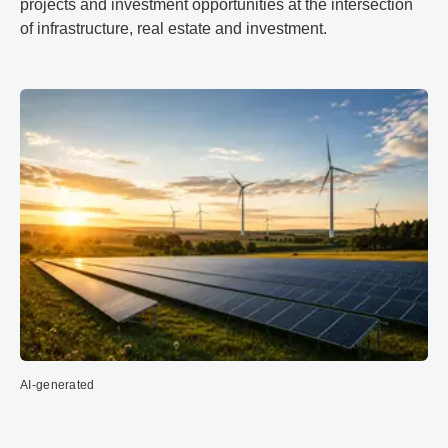
projects and investment opportunities at the intersection
of infrastructure, real estate and investment.
AI-generated