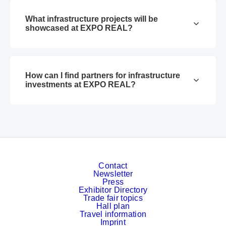
What infrastructure projects will be
showcased at EXPO REAL?
How can I find partners for infrastructure
investments at EXPO REAL?
Contact
Newsletter
Press
Exhibitor Directory
Trade fair topics
Hall plan
Travel information
Imprint