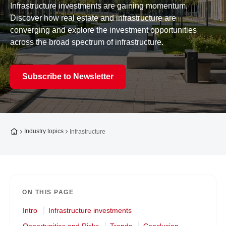
Infrastructure investments are gaining momentum.
Discover how real estate and infrastructure are
converging and explore the investment opportunities
across the broad spectrum of infrastructure.
Subscribe to Newsletter
To the homepage
Industry topics
Infrastructure
ON THIS PAGE
Intro
Infrastructure investments