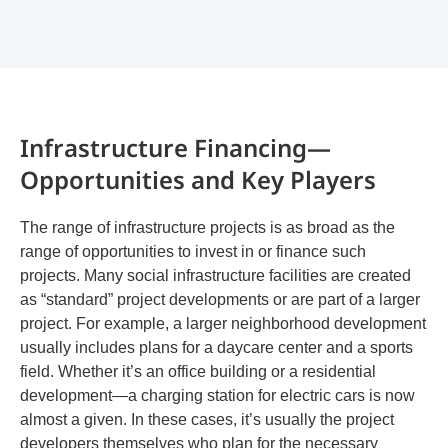
Infrastructure Financing—
Opportunities and Key Players
The range of infrastructure projects is as broad as the
range of opportunities to invest in or finance such
projects. Many social infrastructure facilities are created
as “standard” project developments or are part of a larger
project. For example, a larger neighborhood development
usually includes plans for a daycare center and a sports
field. Whether it’s an office building or a residential
development—a charging station for electric cars is now
almost a given. In these cases, it’s usually the project
developers themselves who plan for the necessary