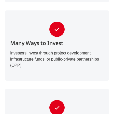
Many Ways to Invest
Investors invest through project development,
infrastructure funds, or public-private partnerships
(ÖPP).