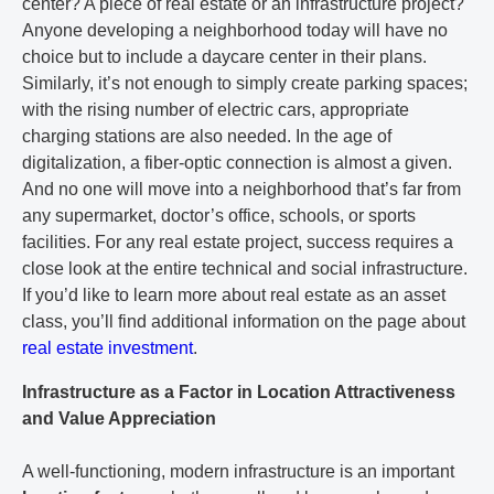
center? A piece of real estate or an infrastructure project?
Anyone developing a neighborhood today will have no
choice but to include a daycare center in their plans.
Similarly, it’s not enough to simply create parking spaces;
with the rising number of electric cars, appropriate
charging stations are also needed. In the age of
digitalization, a fiber-optic connection is almost a given.
And no one will move into a neighborhood that’s far from
any supermarket, doctor’s office, schools, or sports
facilities. For any real estate project, success requires a
close look at the entire technical and social infrastructure.
If you’d like to learn more about real estate as an asset
class, you’ll find additional information on the page about
real estate investment
.
Infrastructure as a Factor in Location Attractiveness
and Value Appreciation
A well-functioning, modern infrastructure is an important