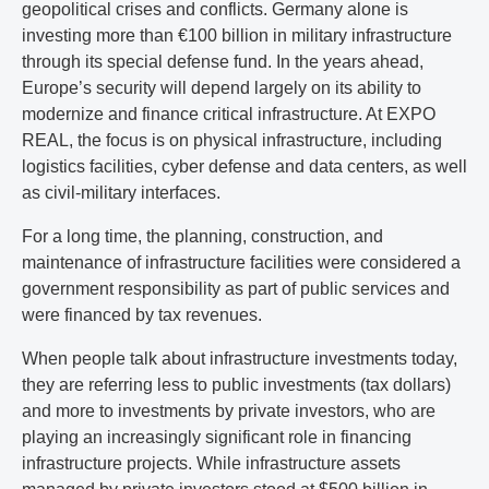
geopolitical crises and conflicts. Germany alone is
investing more than €100 billion in military infrastructure
through its special defense fund. In the years ahead,
Europe’s security will depend largely on its ability to
modernize and finance critical infrastructure. At EXPO
REAL, the focus is on physical infrastructure, including
logistics facilities, cyber defense and data centers, as well
as civil-military interfaces.
For a long time, the planning, construction, and
maintenance of infrastructure facilities were considered a
government responsibility as part of public services and
were financed by tax revenues.
When people talk about infrastructure investments today,
they are referring less to public investments (tax dollars)
and more to investments by private investors, who are
playing an increasingly significant role in financing
infrastructure projects. While infrastructure assets