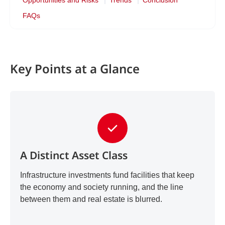
Opportunities and Risks
Trends
Conclusion
FAQs
Key Points at a Glance
A Distinct Asset Class
Infrastructure investments fund facilities that keep
the economy and society running, and the line
between them and real estate is blurred.