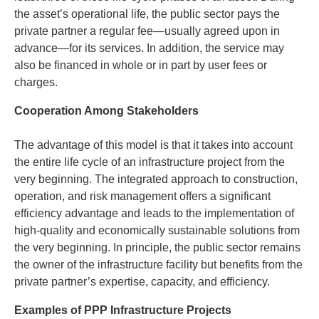
the asset’s operational life, the public sector pays the
private partner a regular fee—usually agreed upon in
advance—for its services. In addition, the service may
also be financed in whole or in part by user fees or
charges.
Cooperation Among Stakeholders
The advantage of this model is that it takes into account
the entire life cycle of an infrastructure project from the
very beginning. The integrated approach to construction,
operation, and risk management offers a significant
efficiency advantage and leads to the implementation of
high-quality and economically sustainable solutions from
the very beginning. In principle, the public sector remains
the owner of the infrastructure facility but benefits from the
private partner’s expertise, capacity, and efficiency.
Examples of PPP Infrastructure Projects