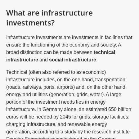
What are infrastructure
investments?
Infrastructure investments are investments in facilities that
ensure the functioning of the economy and society. A
broad distinction can be made between
technical
infrastructure
and
social infrastructure
.
Technical (often also referred to as economic)
infrastructure includes, on the one hand, transportation
(roads, railways, ports, airports) and, on the other hand,
energy and utilities (generation, grids, water). A large
portion of the investment needs lies in energy
infrastructure. In Germany alone, an estimated 650 billion
euros will be needed by 2045 for grids, storage facilities,
charging infrastructure, and renewable energy
generation, according to a study by the research institute