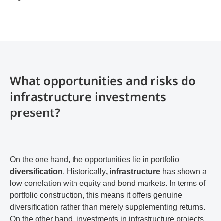
What opportunities and risks do
infrastructure investments
present?
On the one hand, the opportunities lie in portfolio
diversification
. Historically
, infrastructure
has shown a
low correlation with equity and bond markets. In terms of
portfolio construction, this means it offers genuine
diversification rather than merely supplementing returns.
On the other hand, investments in infrastructure projects