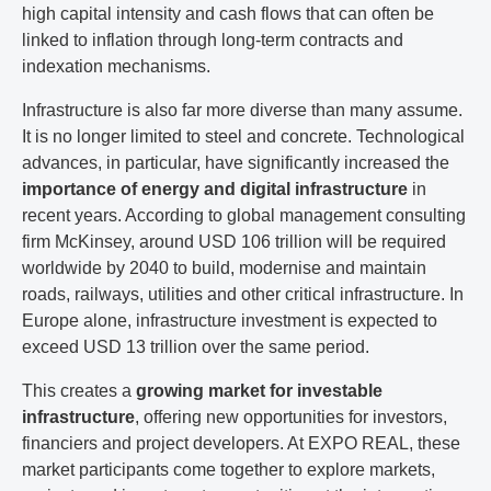
high capital intensity and cash flows that can often be
linked to inflation through long-term contracts and
indexation mechanisms.
Infrastructure is also far more diverse than many assume.
It is no longer limited to steel and concrete. Technological
advances, in particular, have significantly increased the
importance of energy and digital infrastructure
in
recent years. According to global management consulting
firm McKinsey, around USD 106 trillion will be required
worldwide by 2040 to build, modernise and maintain
roads, railways, utilities and other critical infrastructure. In
Europe alone, infrastructure investment is expected to
exceed USD 13 trillion over the same period.
This creates a
growing market for investable
infrastructure
, offering new opportunities for investors,
financiers and project developers. At EXPO REAL, these
market participants come together to explore markets,