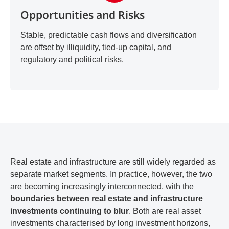
Opportunities and Risks
Stable, predictable cash flows and diversification
are offset by illiquidity, tied-up capital, and
regulatory and political risks.
Real estate and infrastructure are still widely regarded as
separate market segments. In practice, however, the two
are becoming increasingly interconnected, with the
boundaries between real estate and infrastructure
investments continuing to blur
. Both are real asset
investments characterised by long investment horizons,