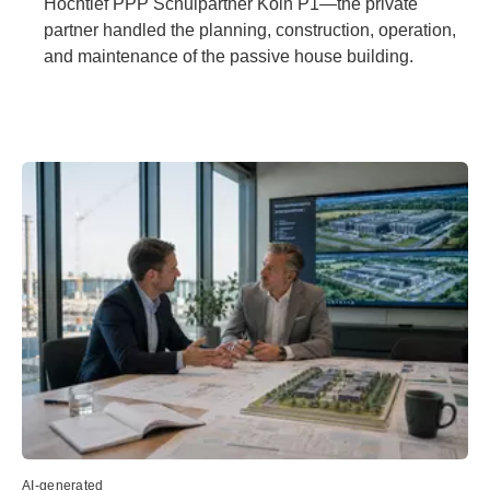
Hochtief PPP Schulpartner Köln P1—the private
partner handled the planning, construction, operation,
and maintenance of the passive house building.
AI-generated