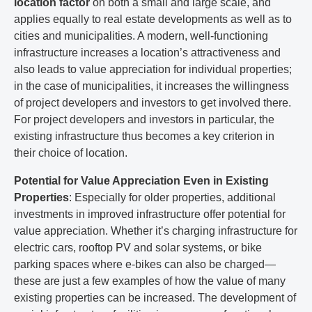
location factor
on both a small and large scale, and
applies equally to real estate developments as well as to
cities and municipalities. A modern, well-functioning
infrastructure increases a location’s attractiveness and
also leads to value appreciation for individual properties;
in the case of municipalities, it increases the willingness
of project developers and investors to get involved there.
For project developers and investors in particular, the
existing infrastructure thus becomes a key criterion in
their choice of location.
Potential for Value Appreciation Even in Existing
Properties
: Especially for older properties, additional
investments in improved infrastructure offer potential for
value appreciation. Whether it’s charging infrastructure for
electric cars, rooftop PV and solar systems, or bike
parking spaces where e-bikes can also be charged—
these are just a few examples of how the value of many
existing properties can be increased. The development of