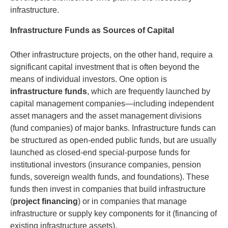
infrastructure.
Infrastructure Funds as Sources of Capital
Other infrastructure projects, on the other hand, require a
significant capital investment that is often beyond the
means of individual investors. One option is
infrastructure funds
, which are frequently launched by
capital management companies—including independent
asset managers and the asset management divisions
(fund companies) of major banks. Infrastructure funds can
be structured as open-ended public funds, but are usually
launched as closed-end special-purpose funds for
institutional investors (insurance companies, pension
funds, sovereign wealth funds, and foundations). These
funds then invest in companies that build infrastructure
(
project financing
) or in companies that manage
infrastructure or supply key components for it (financing of
existing infrastructure assets).