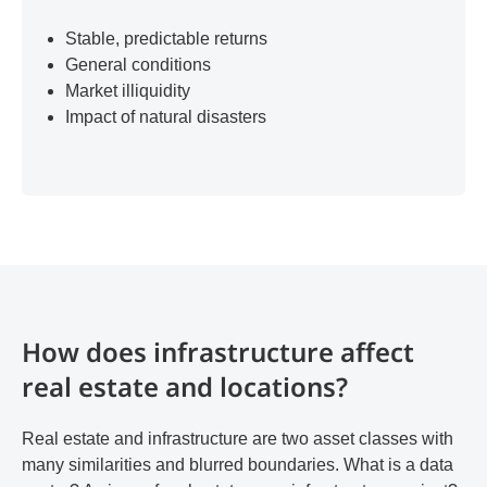
Stable, predictable returns
General conditions
Market illiquidity
Impact of natural disasters
How does infrastructure affect
real estate and locations?
Real estate and infrastructure are two asset classes with
many similarities and blurred boundaries. What is a data