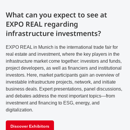
What can you expect to see at
EXPO REAL regarding
infrastructure investments?
EXPO REAL in Munich is the international trade fair for
real estate and investment, where the key players in the
infrastructure market come together: investors and funds,
project developers, as well as financiers and institutional
investors. Here, market participants gain an overview of
investable infrastructure projects, network, and initiate
business deals. Expert presentations, panel discussions,
and debates address the most important topics—from
investment and financing to ESG, energy, and
digitalization.
Discover Exhibitors