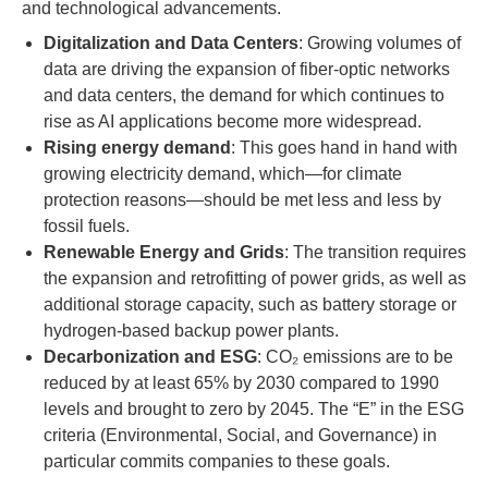
and technological advancements.
Digitalization and Data Centers
: Growing volumes of
data are driving the expansion of fiber-optic networks
and data centers, the demand for which continues to
rise as AI applications become more widespread.
Rising energy demand
: This goes hand in hand with
growing electricity demand, which—for climate
protection reasons—should be met less and less by
fossil fuels.
Renewable Energy and Grids
: The transition requires
the expansion and retrofitting of power grids, as well as
additional storage capacity, such as battery storage or
hydrogen-based backup power plants.
Decarbonization and ESG
: CO₂ emissions are to be
reduced by at least 65% by 2030 compared to 1990
levels and brought to zero by 2045. The “E” in the ESG
criteria (Environmental, Social, and Governance) in
particular commits companies to these goals.