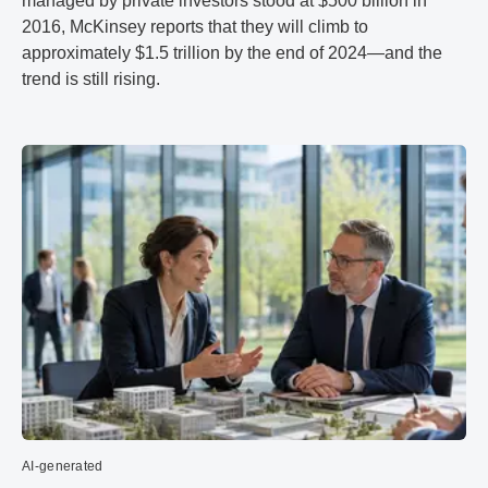
managed by private investors stood at $500 billion in
2016, McKinsey reports that they will climb to
approximately $1.5 trillion by the end of 2024—and the
trend is still rising.
AI-generated