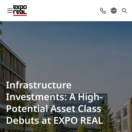
Open navigation
Contact
Select l
Sea
Infrastructure
Investments: A High-
Potential Asset Class
Debuts at EXPO REAL