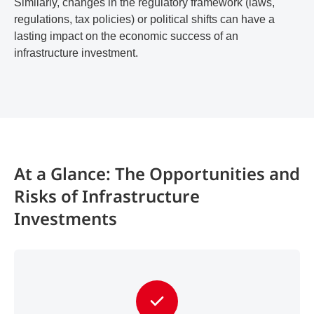
Similarly, changes in the regulatory framework (laws,
regulations, tax policies) or political shifts can have a
lasting impact on the economic success of an
infrastructure investment.
At a Glance: The Opportunities and
Risks of Infrastructure
Investments