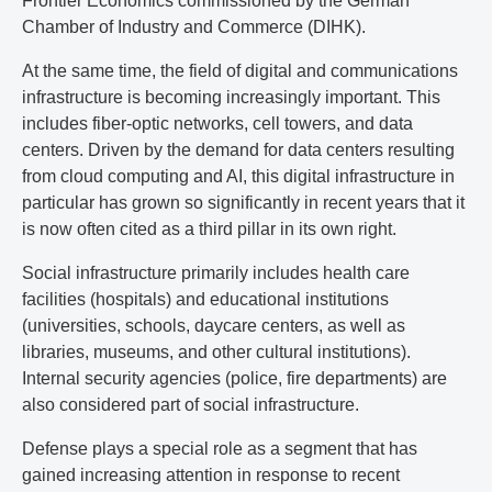
Frontier Economics commissioned by the German
Chamber of Industry and Commerce (DIHK).
At the same time, the field of digital and communications
infrastructure is becoming increasingly important. This
includes fiber-optic networks, cell towers, and data
centers. Driven by the demand for data centers resulting
from cloud computing and AI, this digital infrastructure in
particular has grown so significantly in recent years that it
is now often cited as a third pillar in its own right.
Social infrastructure primarily includes health care
facilities (hospitals) and educational institutions
(universities, schools, daycare centers, as well as
libraries, museums, and other cultural institutions).
Internal security agencies (police, fire departments) are
also considered part of social infrastructure.
Defense plays a special role as a segment that has
gained increasing attention in response to recent