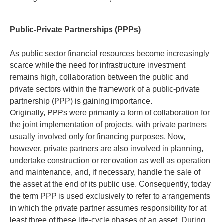
Public-Private Partnerships (PPPs)
As public sector financial resources become increasingly
scarce while the need for infrastructure investment
remains high, collaboration between the public and
private sectors within the framework of a public-private
partnership (PPP) is gaining importance.
Originally, PPPs were primarily a form of collaboration for
the joint implementation of projects, with private partners
usually involved only for financing purposes. Now,
however, private partners are also involved in planning,
undertake construction or renovation as well as operation
and maintenance, and, if necessary, handle the sale of
the asset at the end of its public use. Consequently, today
the term PPP is used exclusively to refer to arrangements
in which the private partner assumes responsibility for at
least three of these life-cycle phases of an asset. During