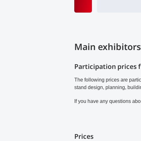
Main exhibitors
Participation prices 
The following prices are parti
stand design, planning, buildi
If you have any questions abou
Prices