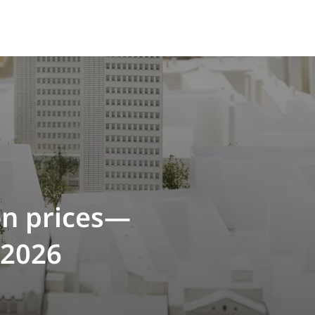
on prices—
 2026