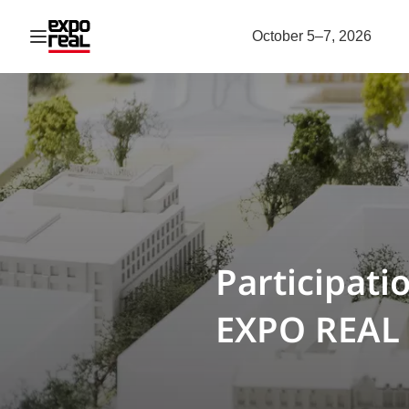
Open navigation
October 5–7, 2026
Participati
EXPO REAL