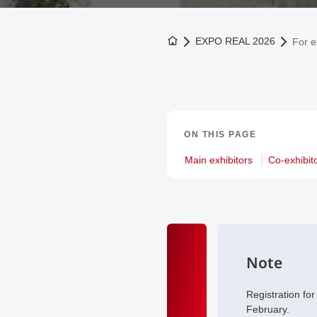
To the homepage
EXPO REAL 2026
For e
ON THIS PAGE
Main exhibitors
Co-exhibit
Note
Registration fo
February.