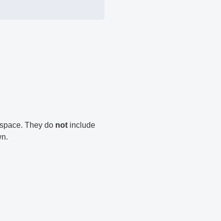
n space. They do
not
include
wn.