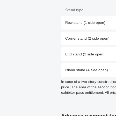
Stand type
Row stand (1 side open)
Corner stand (2 side open)
End stand (3 side open)
Island stand (4 side open)
In case of a two-story constructi
price. The area of the second floor
exhibitor pass entitlement. All pri
Advance payment for