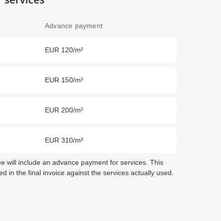
Advance payment
EUR 120/m²
EUR 150/m²
EUR 200/m²
EUR 310/m²
fee will include an advance payment for services. This
 in the final invoice against the services actually used.