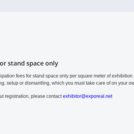
for stand space only
cipation fees for stand space only per square meter of exhibitio
ng, setup or dismantling, which you must take care of on your o
t registration, please contact
e
xh
ib
it
or
@e
xp
or
ea
l.
ne
t