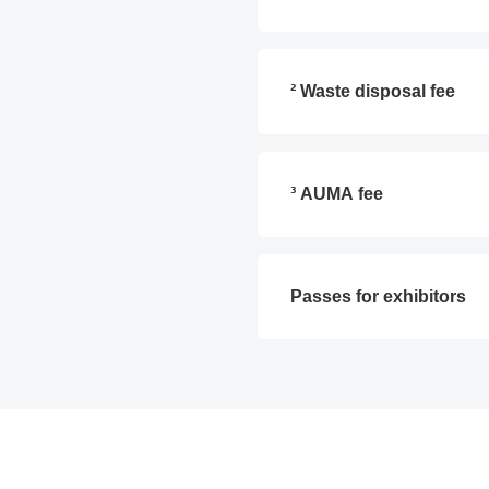
² Waste disposal fee
³ AUMA fee
Passes for exhibitors