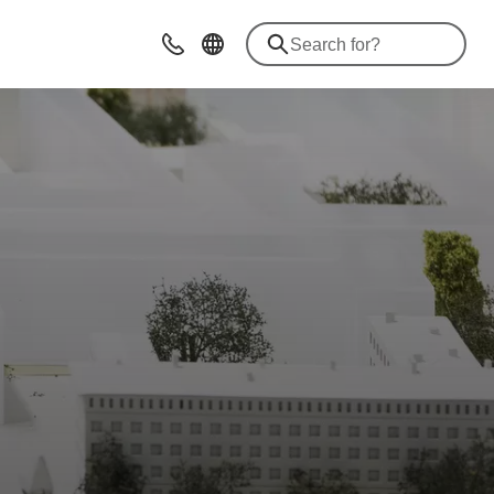
Contact