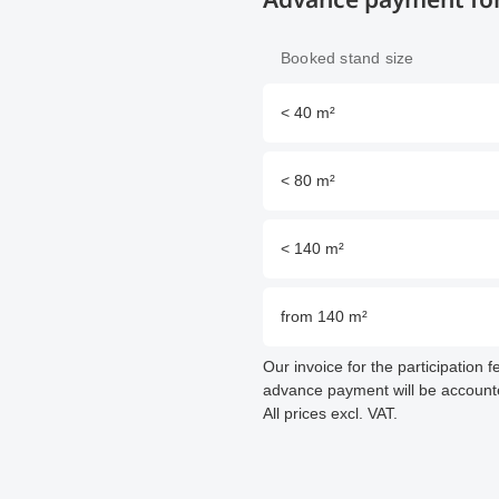
Booked stand size
< 40 m²
< 80 m²
< 140 m²
from 140 m²
Our invoice for the participation 
advance payment will be accounted
All prices excl. VAT.