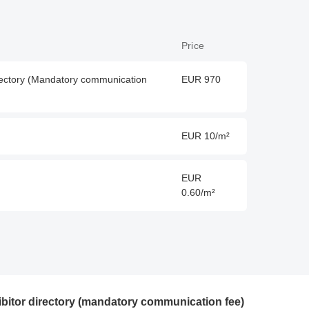
Price
directory (Mandatory communication
EUR 970
EUR 10/m²
EUR
0.60/m²
hibitor directory (mandatory communication fee)