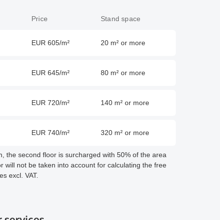
Price
Stand space
EUR 605/m²
20 m² or more
EUR 645/m²
80 m² or more
EUR 720/m²
140 m² or more
EUR 740/m²
320 m² or more
on, the second floor is surcharged with 50% of the area
 will not be taken into account for calculating the free
ces excl. VAT.
 services