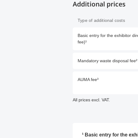
Additional prices
Type of additional costs
Basic entry for the exhibitor 
fee)¹
Mandatory waste disposal fee²
AUMA fee³
All prices excl. VAT.
¹ Basic entry for the ex