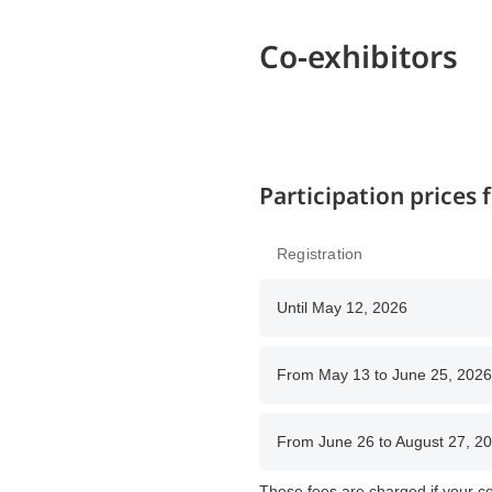
Co-exhibitors
Participation prices
Registration
Until May 12, 2026
From May 13 to June 25, 2026
From June 26 to August 27, 2
These fees are charged if your co