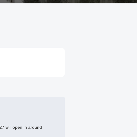
7 will open in around