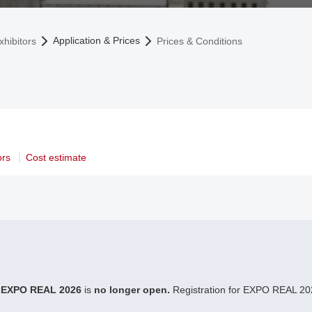
Application & Prices
xhibitors
Prices & Conditions
ors
Cost estimate
r
EXPO REAL 2026
is
no longer open.
Registration for EXPO REAL 202