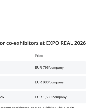
 for co-exhibitors at EXPO REAL 2026
Price
EUR 795/company
EUR 980/company
026
EUR 1,530/company
mpany participates as a co-exhibitor with a main